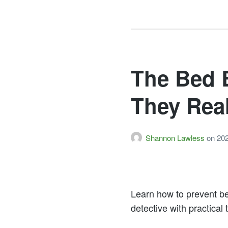
The Bed 
They Rea
Shannon Lawless
on
20
Learn how to prevent b
detective with practical 