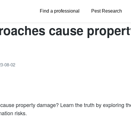
Find a professional
Pest Research
roaches cause propert
23-08-02
cause property damage? Learn the truth by exploring the
ation risks.