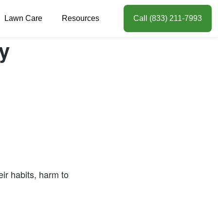
Lawn Care
Resources
Call (833) 211-7993
y
ir habits, harm to