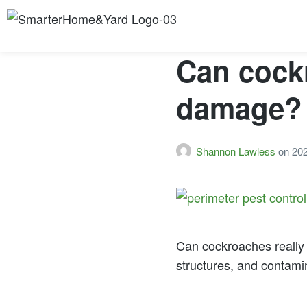
Can cock
damage?
Shannon Lawless
on
20
Can cockroaches really 
structures, and contamin