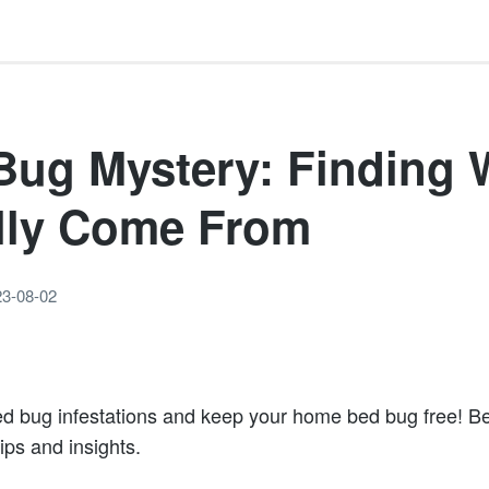
Bug Mystery: Finding 
lly Come From
23-08-02
ed bug infestations and keep your home bed bug free! 
tips and insights.