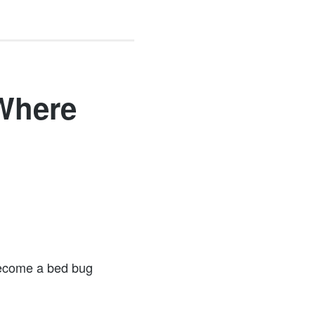
Where
Become a bed bug