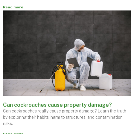
Read more
Can cockroaches cause property damage?
Can cockroaches really cause property damage? Learn the truth
by exploring their habits, harm to structures, and contamination
risks.