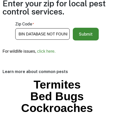
Enter your zip for local pest
control services.
Zip Code
*
Submit
For wildlife issues,
click here.
Learn more about common pests
Termites
Bed Bugs
Cockroaches