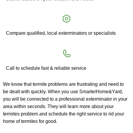
Compare qualified, local exterminators or specialists
Call to schedule fast & reliable service
We know that termite problems are frustrating and need to 
be dealt with quickly. When you use SmarterHome&Yard, 
you will be connected to a professional exterminator in your 
area within seconds. They will learn more about your 
termites problem and schedule the right service to rid your 
home of termites for good.