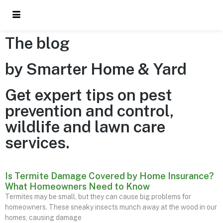
The blog
by Smarter Home & Yard
Get expert tips on pest
prevention and control,
wildlife and lawn care
services.
Is Termite Damage Covered by Home Insurance?
What Homeowners Need to Know
Termites may be small, but they can cause big problems for
homeowners. These sneaky insects munch away at the wood in our
homes, causing damage