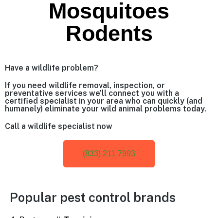
Mosquitoes
Rodents
Have a wildlife problem?
If you need wildlife removal, inspection, or
preventative services we’ll connect you with a
certified specialist in your area who can quickly (and
humanely) eliminate your wild animal problems today.
Call a wildlife specialist now
(833) 211-7993
Popular pest control brands