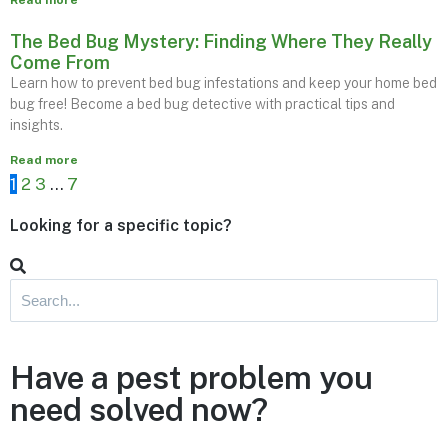
Read more
The Bed Bug Mystery: Finding Where They Really
Come From
Learn how to prevent bed bug infestations and keep your home bed
bug free! Become a bed bug detective with practical tips and
insights.
Read more
1
2
3
…
7
Looking for a specific topic?
Have a pest problem you
need solved now?