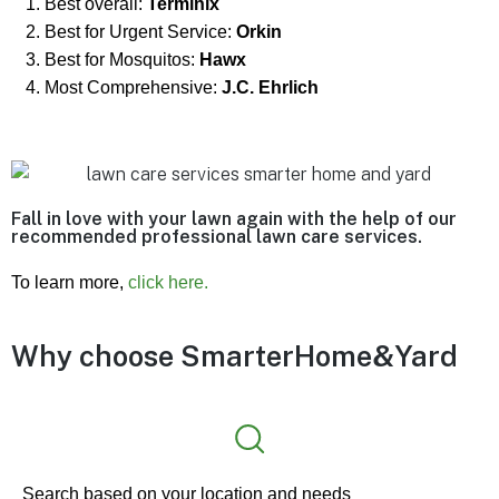
Best overall:
Terminix
Best for Urgent Service:
Orkin
Best for Mosquitos:
Hawx
Most Comprehensive:
J.C. Ehrlich
Fall in love with your lawn again with the help of our
recommended professional lawn care services.
To learn more,
click here.
Why choose
SmarterHome&Yard
Search based on your location and needs