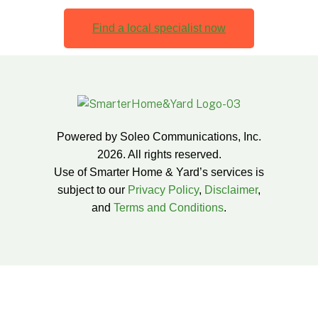
Find a local specialist now
Powered by Soleo Communications, Inc.
2026. All rights reserved.
Use of Smarter Home & Yard’s services is
subject to our
Privacy Policy
,
Disclaimer
,
and
Terms and Conditions
.