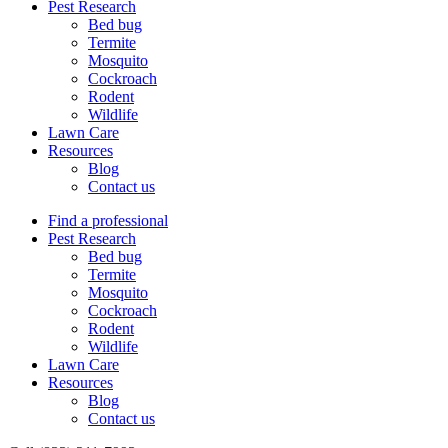
Pest Research
Bed bug
Termite
Mosquito
Cockroach
Rodent
Wildlife
Lawn Care
Resources
Blog
Contact us
Find a professional
Pest Research
Bed bug
Termite
Mosquito
Cockroach
Rodent
Wildlife
Lawn Care
Resources
Blog
Contact us