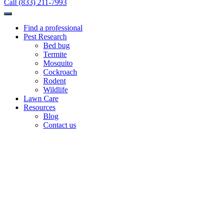
Call (833) 211-7993
Find a professional
Pest Research
Bed bug
Termite
Mosquito
Cockroach
Rodent
Wildlife
Lawn Care
Resources
Blog
Contact us