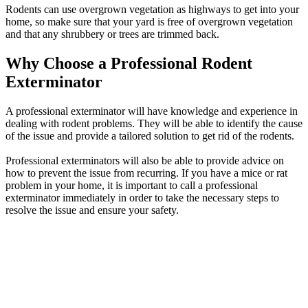
Rodents can use overgrown vegetation as highways to get into your
home, so make sure that your yard is free of overgrown vegetation
and that any shrubbery or trees are trimmed back.
Why Choose a Professional Rodent
Exterminator
A professional exterminator will have knowledge and experience in
dealing with rodent problems. They will be able to identify the cause
of the issue and provide a tailored solution to get rid of the rodents.
Professional exterminators will also be able to provide advice on
how to prevent the issue from recurring. If you have a mice or rat
problem in your home, it is important to call a professional
exterminator immediately in order to take the necessary steps to
resolve the issue and ensure your safety.