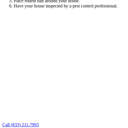
Place rodent bait around your house.
Have your house inspected by a pest control professional.
Call (833) 211-7993