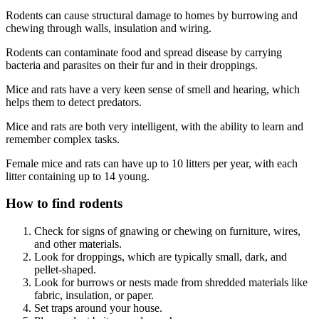
Rodents can cause structural damage to homes by burrowing and
chewing through walls, insulation and wiring.
Rodents can contaminate food and spread disease by carrying
bacteria and parasites on their fur and in their droppings.
Mice and rats have a very keen sense of smell and hearing, which
helps them to detect predators.
Mice and rats are both very intelligent, with the ability to learn and
remember complex tasks.
Female mice and rats can have up to 10 litters per year, with each
litter containing up to 14 young.
How to find rodents
Check for signs of gnawing or chewing on furniture, wires,
and other materials.
Look for droppings, which are typically small, dark, and
pellet-shaped.
Look for burrows or nests made from shredded materials like
fabric, insulation, or paper.
Set traps around your house.