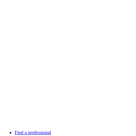
Find a professional