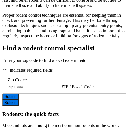
rats, and other rodents can be difficult to control and detect due to
their small size and ability to hide in small spaces.
Proper rodent control techniques are essential for keeping them in
check and preventing further damage. This may be done through
exclusion techniques such as sealing up any potential entry points,
eliminating habitats, and using traps and baits. It is also important to
regularly inspect the home or building for signs of rodent activity.
Find a rodent control specialist
Enter your zip code to find a local exterminator
"
*
" indicates required fields
Zip Code
*
ZIP / Postal Code
Submit
Submit
Rodents: the quick facts
Mice and rats are among the most common rodents in the world.