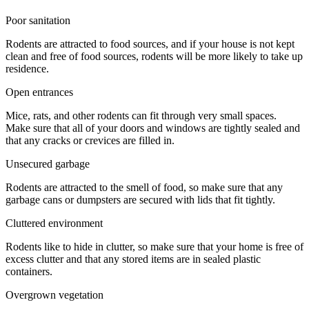
Poor sanitation
Rodents are attracted to food sources, and if your house is not kept
clean and free of food sources, rodents will be more likely to take up
residence.
Open entrances
Mice, rats, and other rodents can fit through very small spaces.
Make sure that all of your doors and windows are tightly sealed and
that any cracks or crevices are filled in.
Unsecured garbage
Rodents are attracted to the smell of food, so make sure that any
garbage cans or dumpsters are secured with lids that fit tightly.
Cluttered environment
Rodents like to hide in clutter, so make sure that your home is free of
excess clutter and that any stored items are in sealed plastic
containers.
Overgrown vegetation