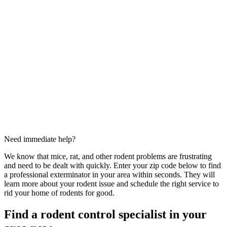
Need immediate help?
We know that mice, rat, and other rodent problems are frustrating
and need to be dealt with quickly. Enter your zip code below to find
a professional exterminator in your area within seconds. They will
learn more about your rodent issue and schedule the right service to
rid your home of rodents for good.
Find a rodent control specialist in your