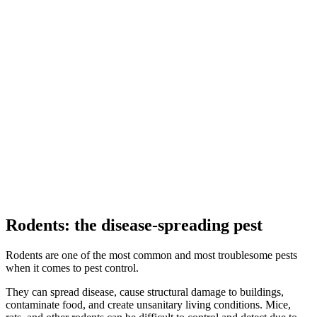
Rodents:
the disease-spreading pest
Rodents are one of the most common and most troublesome pests
when it comes to pest control.
They can spread disease, cause structural damage to buildings,
contaminate food, and create unsanitary living conditions. Mice,