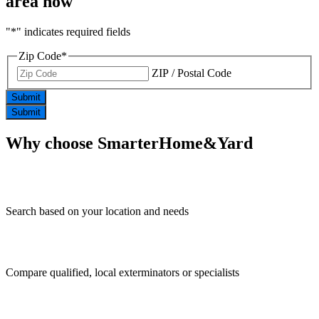
area now
"
*
" indicates required fields
Zip Code
*
ZIP / Postal Code
Submit
Submit
Why choose
SmarterHome&Yard
Search based on your location and needs
Compare qualified, local exterminators or specialists