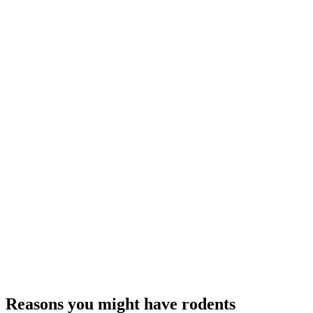
Reasons you might have rodents