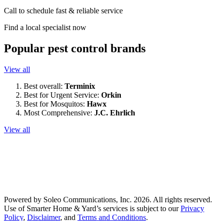
Call to schedule fast & reliable service
Find a local specialist now
Popular pest control brands
View all
Best overall:
Terminix
Best for Urgent Service:
Orkin
Best for Mosquitos:
Hawx
Most Comprehensive:
J.C. Ehrlich
View all
Powered by Soleo Communications, Inc. 2026. All rights reserved.
Use of Smarter Home & Yard’s services is subject to our
Privacy
Policy
,
Disclaimer
, and
Terms and Conditions
.