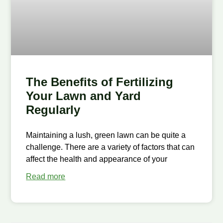
The Benefits of Fertilizing
Your Lawn and Yard
Regularly
Maintaining a lush, green lawn can be quite a
challenge. There are a variety of factors that can
affect the health and appearance of your
Read more