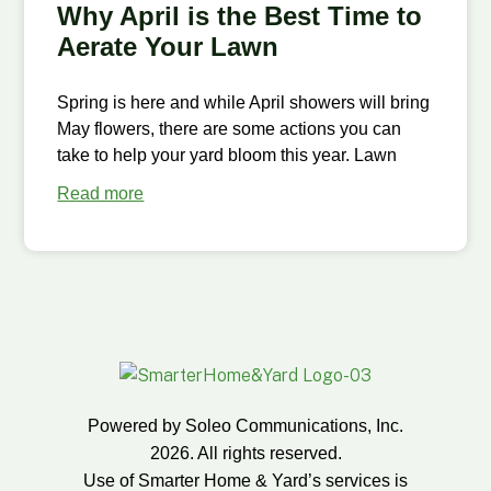
Why April is the Best Time to
Aerate Your Lawn
Spring is here and while April showers will bring
May flowers, there are some actions you can
take to help your yard bloom this year. Lawn
Read more
Powered by Soleo Communications, Inc.
2026. All rights reserved.
Use of Smarter Home & Yard’s services is