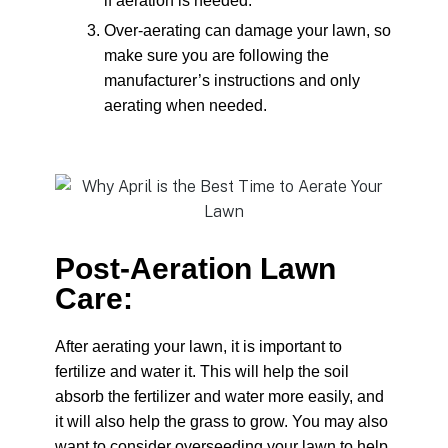
if aeration is needed.
Over-aerating can damage your lawn, so
make sure you are following the
manufacturer’s instructions and only
aerating when needed.
Post-Aeration Lawn
Care:
After aerating your lawn, it is important to
fertilize and water it. This will help the soil
absorb the fertilizer and water more easily, and
it will also help the grass to grow. You may also
want to consider overseeding your lawn to help