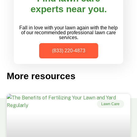
experts near you.
Fall in love with your lawn again with the help
of our recommended professional lawn care
services.
(833) 220-4873
More resources
Lawn Care