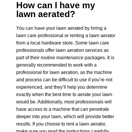
How can I have my
lawn aerated?
You can have your lawn aerated by hiring a
lawn care professional or renting a lawn aerator
from a local hardware store. Some lawn care
professionals offer lawn aeration services as
part of their routine maintenance packages.
It is
generally recommended to work with a
professional for lawn aeration, as the machine
and process can be difficult to use if you’re not
experienced, and they’ll help you determine
exactly when the best time to aerate your lawn
would be. Additionally, most professionals will
have access to a machine that can penetrate
deeper into your lawn, which will provide better
results.
If you choose to rent a lawn aerator,
make sure you read the instructions carefully