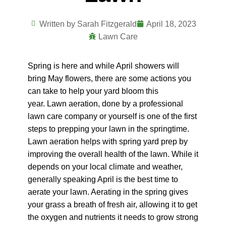
Written by
Sarah Fitzgerald
April 18, 2023
Lawn Care
Spring is here and while April showers will
bring May flowers, there are some actions you
can take to help your yard bloom this
year.
Lawn aeration, done by a professional
lawn care company or yourself is one of the first
steps to prepping your lawn in the springtime.
Lawn aeration helps with spring yard prep by
improving the overall health of the lawn. While it
depends on your local climate and weather,
generally speaking April is the best time to
aerate your lawn. Aerating in the spring gives
your grass a breath of fresh air, allowing it to get
the oxygen and nutrients it needs to grow strong