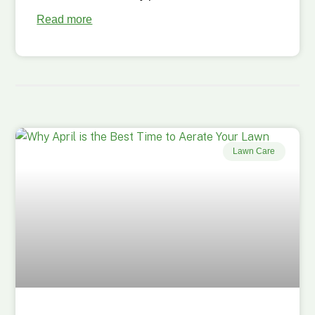
Read more
Lawn Care