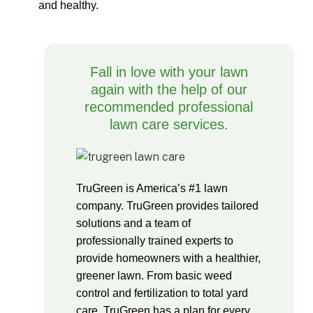
and healthy.
Fall in love with your lawn
again with the help of our
recommended professional
lawn care services.
TruGreen is America’s #1 lawn
company. TruGreen provides tailored
solutions and a team of
professionally trained experts to
provide homeowners with a healthier,
greener lawn. From basic weed
control and fertilization to total yard
care, TruGreen has a plan for every