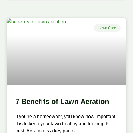
Lawn Care
7 Benefits of Lawn Aeration
If you’re a homeowner, you know how important
it is to keep your lawn healthy and looking its
best. Aeration is a key part of