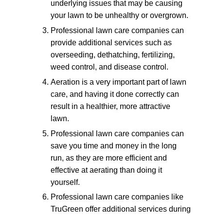
underlying issues that may be causing
your lawn to be unhealthy or overgrown.
Professional lawn care companies can
provide additional services such as
overseeding, dethatching, fertilizing,
weed control, and disease control.
Aeration is a very important part of lawn
care, and having it done correctly can
result in a healthier, more attractive
lawn.
Professional lawn care companies can
save you time and money in the long
run, as they are more efficient and
effective at aerating than doing it
yourself.
Professional lawn care companies like
TruGreen offer additional services during