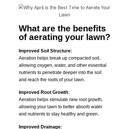
What are the benefits
of aerating your lawn?
Improved Soil Structure:
Aeration helps break up compacted soil,
allowing oxygen, water, and other essential
nutrients to penetrate deeper into the soil
and reach the roots of your lawn.
Improved Root Growth:
Aeration helps stimulate new root growth,
allowing your lawn to better absorb water
and nutrients to stay healthy and green.
Improved Drainage: