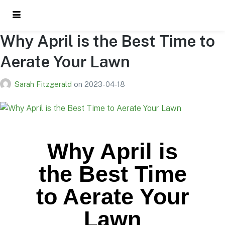
Why April is the Best Time to
Aerate Your Lawn
Sarah Fitzgerald
on
2023-04-18
Why April is
the Best Time
to Aerate Your
Lawn