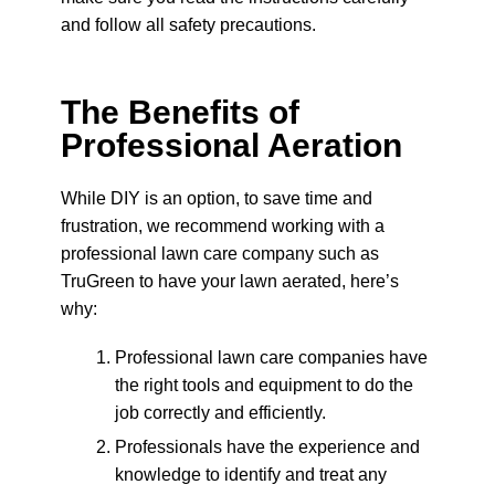
and follow all safety precautions.
The Benefits of
Professional Aeration
While DIY is an option, to save time and
frustration, we recommend working with a
professional lawn care company such as
TruGreen to have your lawn aerated, here’s
why:
Professional lawn care companies have
the right tools and equipment to do the
job correctly and efficiently.
Professionals have the experience and
knowledge to identify and treat any