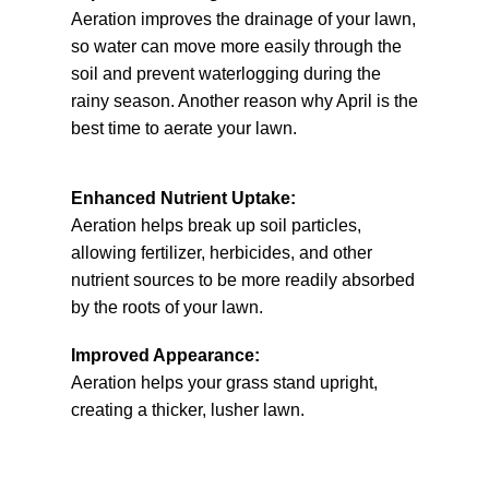
Aeration improves the drainage of your lawn,
so water can move more easily through the
soil and prevent waterlogging during the
rainy season. Another reason why April is the
best time to aerate your lawn.
Enhanced Nutrient Uptake:
Aeration helps break up soil particles,
allowing fertilizer, herbicides, and other
nutrient sources to be more readily absorbed
by the roots of your lawn.
Improved Appearance:
Aeration helps your grass stand upright,
creating a thicker, lusher lawn.