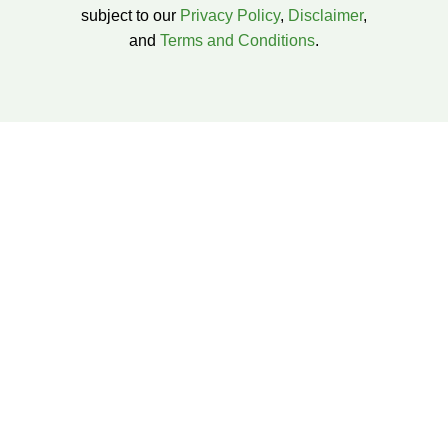
subject to our
Privacy Policy
,
Disclaimer
,
and
Terms and Conditions
.