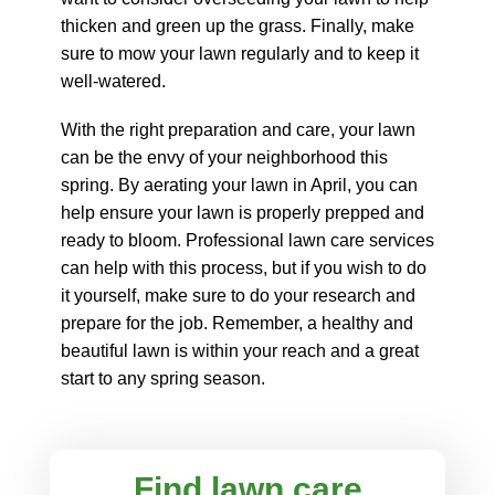
thicken and green up the grass. Finally, make
sure to mow your lawn regularly and to keep it
well-watered.
With the right preparation and care, your lawn
can be the envy of your neighborhood this
spring. By aerating your lawn in April, you can
help ensure your lawn is properly prepped and
ready to bloom. Professional lawn care services
can help with this process, but if you wish to do
it yourself, make sure to do your research and
prepare for the job. Remember, a healthy and
beautiful lawn is within your reach and a great
start to any spring season.
Find lawn care