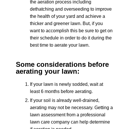
the aeration process including
dethatching and overseeding to improve
the health of your yard and achieve a
thicker and greener lawn. But, if you
want to accomplish this be sure to get on
their schedule in order to do it during the
best time to aerate your lawn.
Some considerations before
aerating your lawn:
If your lawn is newly sodded, wait at
least 6 months before aerating.
If your soil is already well-drained,
aerating may not be necessary. Getting a
lawn assessment from a professional
lawn care company can help determine