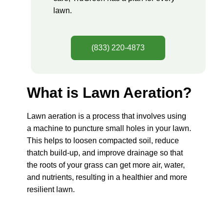
lawn.
(833) 220-4873
What is Lawn Aeration?
Lawn aeration is a process that involves using
a machine to puncture small holes in your lawn.
This helps to loosen compacted soil, reduce
thatch build-up, and improve drainage so that
the roots of your grass can get more air, water,
and nutrients, resulting in a healthier and more
resilient lawn.