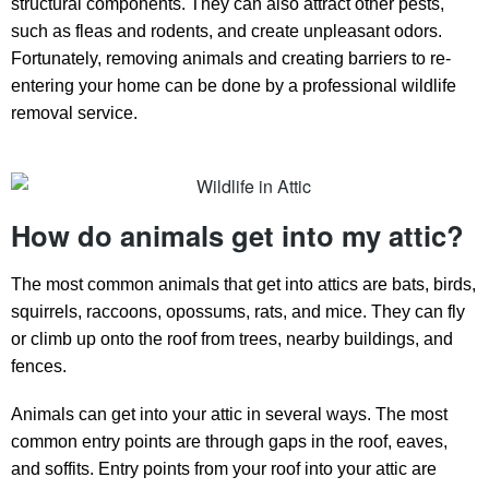
structural components. They can also attract other pests,
such as fleas and rodents, and create unpleasant odors.
Fortunately, removing animals and creating barriers to re-
entering your home can be done by a professional wildlife
removal service.
How do animals get into my attic?
The most common animals that get into attics are bats, birds,
squirrels, raccoons, opossums, rats, and mice. They can fly
or climb up onto the roof from trees, nearby buildings, and
fences.
Animals can get into your attic in several ways. The most
common entry points are through gaps in the roof, eaves,
and soffits. Entry points from your roof into your attic are