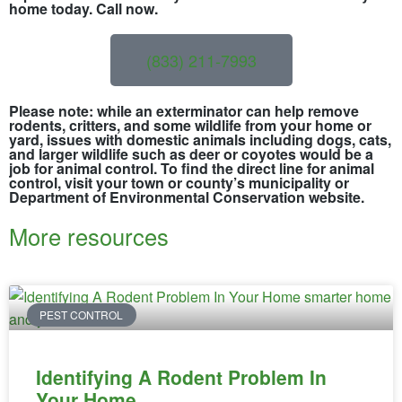
home today. Call now.
(833) 211-7993
Please note: while an exterminator can help remove
rodents, critters, and some wildlife from your home or
yard, issues with domestic animals including dogs, cats,
and larger wildlife such as deer or coyotes would be a
job for animal control. To find the direct line for animal
control, visit your town or county’s municipality or
Department of Environmental Conservation website.
More resources
PEST CONTROL
Identifying A Rodent Problem In
Your Home