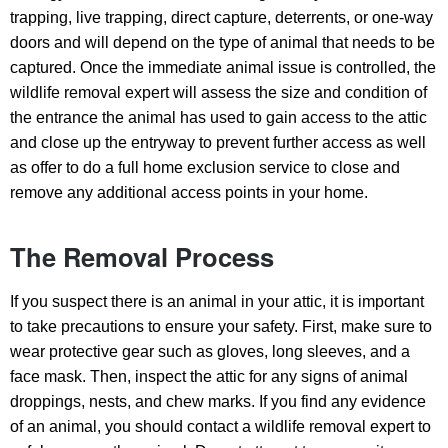
trapping, live trapping, direct capture, deterrents, or one-way
doors and will depend on the type of animal that needs to be
captured. Once the immediate animal issue is controlled, the
wildlife removal expert will assess the size and condition of
the entrance the animal has used to gain access to the attic
and close up the entryway to prevent further access as well
as offer to do a full home exclusion service to close and
remove any additional access points in your home.
The Removal Process
If you suspect there is an animal in your attic, it is important
to take precautions to ensure your safety. First, make sure to
wear protective gear such as gloves, long sleeves, and a
face mask. Then, inspect the attic for any signs of animal
droppings, nests, and chew marks. If you find any evidence
of an animal, you should contact a wildlife removal expert to