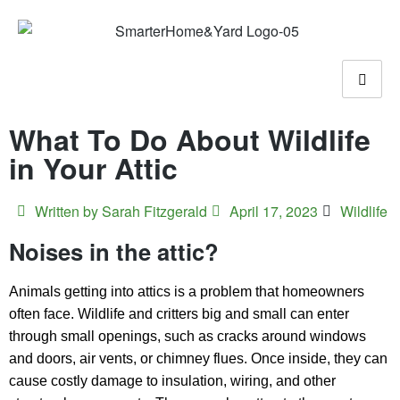
What To Do About Wildlife
in Your Attic
Written by
Sarah Fitzgerald
April 17, 2023
Wildlife
Noises in the attic?
Animals getting into attics is a problem that homeowners
often face. Wildlife and critters big and small can enter
through small openings, such as cracks around windows
and doors, air vents, or chimney flues. Once inside, they can
cause costly damage to insulation, wiring, and other