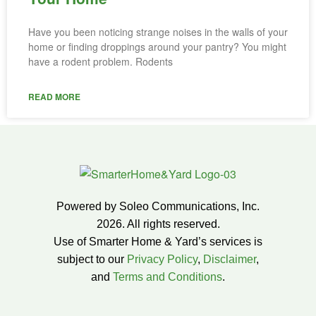
Have you been noticing strange noises in the walls of your
home or finding droppings around your pantry? You might
have a rodent problem. Rodents
READ MORE
Powered by Soleo Communications, Inc.
2026. All rights reserved.
Use of Smarter Home & Yard’s services is
subject to our
Privacy Policy
,
Disclaimer
,
and
Terms and Conditions
.