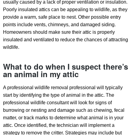
usually caused by a lack of proper ventilation or insulation.
Poorly insulated attics can be appealing to wildlife, as they
provide a warm, safe place to nest. Other possible entry
points include vents, chimneys, and damaged siding.
Homeowners should make sure their attic is properly
insulated and ventilated to reduce the chances of attracting
wildlife.
What to do when I suspect there’s
an animal in my attic
A professional wildlife removal professional will typically
start by identifying the type of animal in the attic. The
professional wildlife consultant will look for signs of
burrowing or nesting and damage such as chewing, fecal
matter, or track marks to determine what animal is in your
attic. Once identified, the technician will implement a
strategy to remove the critter. Strategies may include but