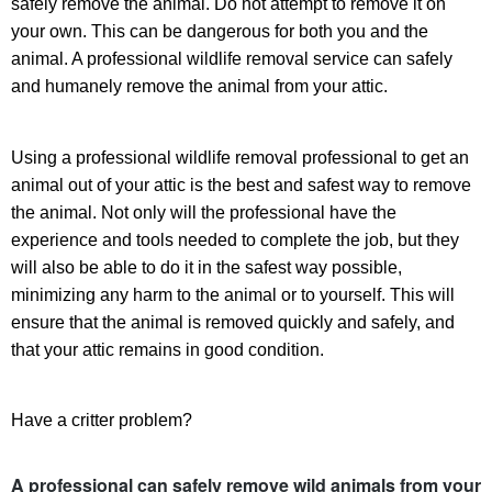
safely remove the animal. Do not attempt to remove it on
your own. This can be dangerous for both you and the
animal. A professional wildlife removal service can safely
and humanely remove the animal from your attic.
Using a professional wildlife removal professional to get an
animal out of your attic is the best and safest way to remove
the animal. Not only will the professional have the
experience and tools needed to complete the job, but they
will also be able to do it in the safest way possible,
minimizing any harm to the animal or to yourself. This will
ensure that the animal is removed quickly and safely, and
that your attic remains in good condition.
Have a critter problem?
A professional can safely remove wild animals from your