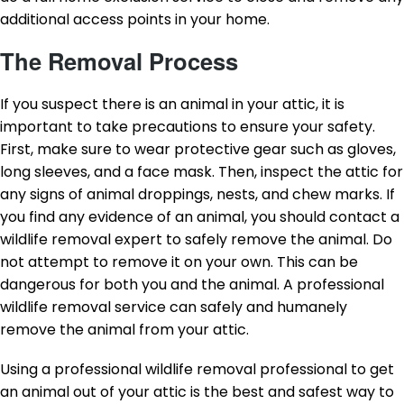
additional access points in your home.
The Removal Process
If you suspect there is an animal in your attic, it is
important to take precautions to ensure your safety.
First, make sure to wear protective gear such as gloves,
long sleeves, and a face mask. Then, inspect the attic for
any signs of animal droppings, nests, and chew marks. If
you find any evidence of an animal, you should contact a
wildlife removal expert to safely remove the animal. Do
not attempt to remove it on your own. This can be
dangerous for both you and the animal. A professional
wildlife removal service can safely and humanely
remove the animal from your attic.
Using a professional wildlife removal professional to get
an animal out of your attic is the best and safest way to