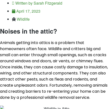
Written by
Sarah Fitzgerald
April 17, 2023
Wildlife
Noises in the attic?
Animals getting into attics is a problem that
homeowners often face. Wildlife and critters big and
small can enter through small openings, such as cracks
around windows and doors, air vents, or chimney flues.
Once inside, they can cause costly damage to insulation,
wiring, and other structural components. They can also
attract other pests, such as fleas and rodents, and
create unpleasant odors. Fortunately, removing animals
and creating barriers to re-entering your home can be
done by a professional wildlife removal service.