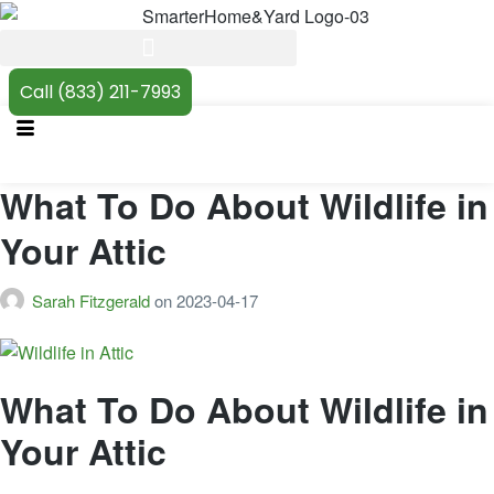
Call (833) 211-7993
What To Do About Wildlife in
Your Attic
Sarah Fitzgerald
on
2023-04-17
What To Do About Wildlife in
Your Attic