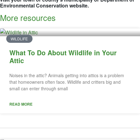
Environmental Conservation website.
More resources
WILDLIFE
What To Do About Wildlife in Your
Attic
Noises in the attic? Animals getting into attics is a problem
that homeowners often face. Wildlife and critters big and
small can enter through small
READ MORE