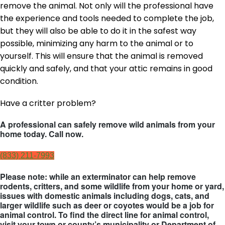
remove the animal. Not only will the professional have
the experience and tools needed to complete the job,
but they will also be able to do it in the safest way
possible, minimizing any harm to the animal or to
yourself. This will ensure that the animal is removed
quickly and safely, and that your attic remains in good
condition.
Have a critter problem?
A professional can safely remove wild animals from your
home today. Call now.
(833) 211-7993
Please note: while an exterminator can help remove
rodents, critters, and some wildlife from your home or yard,
issues with domestic animals including dogs, cats, and
larger wildlife such as deer or coyotes would be a job for
animal control. To find the direct line for animal control,
visit your town or county’s municipality or Department of