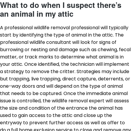
What to do when I suspect there’s
an animal in my attic
A professional wildlife removal professional will typically
start by identifying the type of animal in the attic. The
professional wildlife consultant will look for signs of
burrowing or nesting and damage such as chewing, fecal
matter, or track marks to determine what animal is in
your attic. Once identified, the technician will implement
a strategy to remove the critter. Strategies may include
but trapping, live trapping, direct capture, deterrents, or
one-way doors and will depend on the type of animal
that needs to be captured. Once the immediate animal
issue is controlled, the wildlife removal expert will assess
the size and condition of the entrance the animal has
used to gain access to the attic and close up the
entryway to prevent further access as well as offer to
do a full home exclusion service to close and remove any