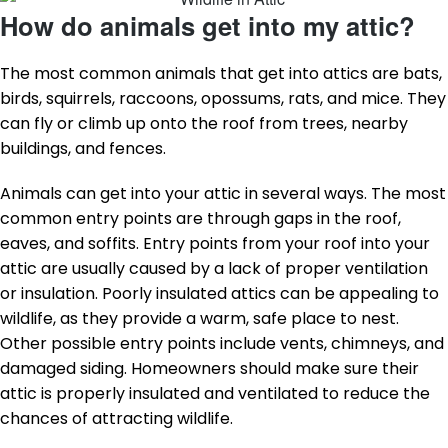
How do animals get into my attic?
The most common animals that get into attics are bats,
birds, squirrels, raccoons, opossums, rats, and mice. They
can fly or climb up onto the roof from trees, nearby
buildings, and fences.
Animals can get into your attic in several ways. The most
common entry points are through gaps in the roof,
eaves, and soffits. Entry points from your roof into your
attic are usually caused by a lack of proper ventilation
or insulation. Poorly insulated attics can be appealing to
wildlife, as they provide a warm, safe place to nest.
Other possible entry points include vents, chimneys, and
damaged siding. Homeowners should make sure their
attic is properly insulated and ventilated to reduce the
chances of attracting wildlife.