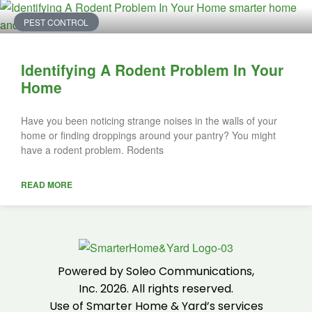
PEST CONTROL
Identifying A Rodent Problem In Your
Home
Have you been noticing strange noises in the walls of your
home or finding droppings around your pantry? You might
have a rodent problem. Rodents
READ MORE
Powered by Soleo Communications,
Inc. 2026. All rights reserved.
Use of Smarter Home & Yard’s services